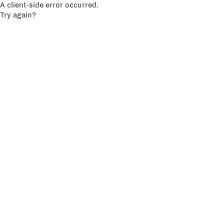
A client-side error occurred.
Try again?