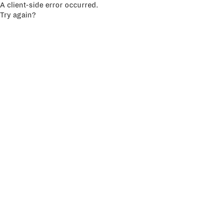
A client-side error occurred.
Try again?