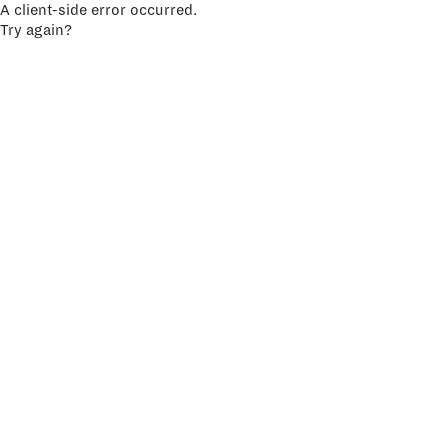
A client-side error occurred.
Try again?