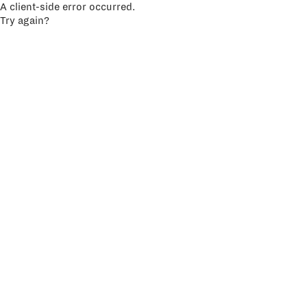
A client-side error occurred.
Try again?