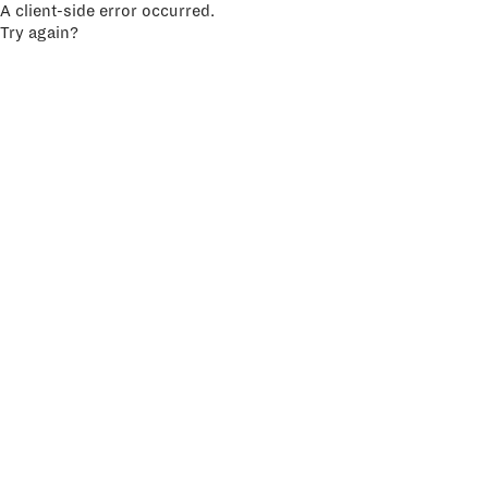
A client-side error occurred.
Try again?