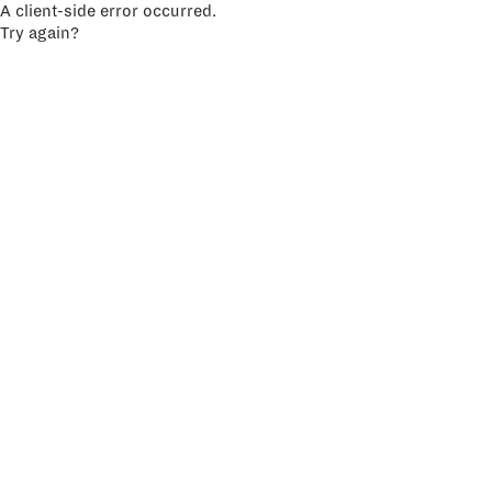
A client-side error occurred.
Try again?