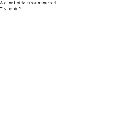
A client-side error occurred.
Try again?