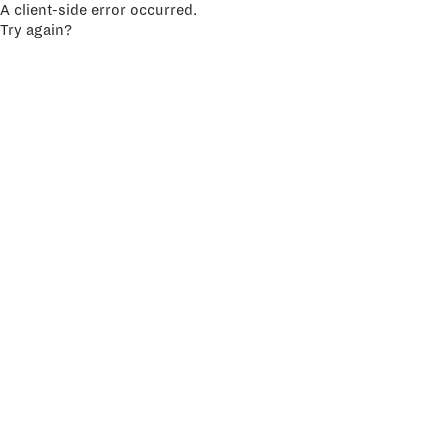
A client-side error occurred.
Try again?