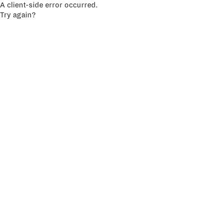
A client-side error occurred.
Try again?