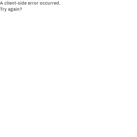
A client-side error occurred.
Try again?