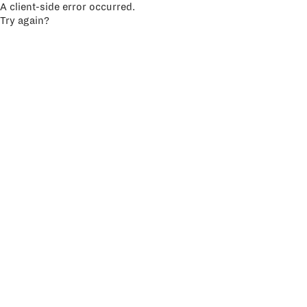
A client-side error occurred.
Try again?