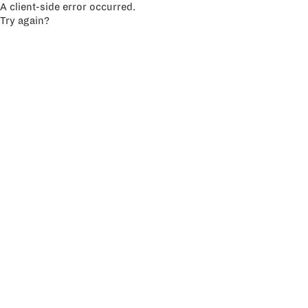
A client-side error occurred.
Try again?