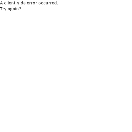
A client-side error occurred.
Try again?