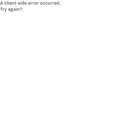
A client-side error occurred.
Try again?