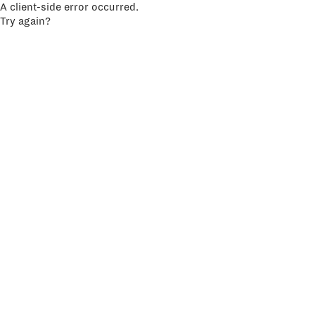
A client-side error occurred.
Try again?