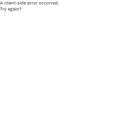
A client-side error occurred.
Try again?