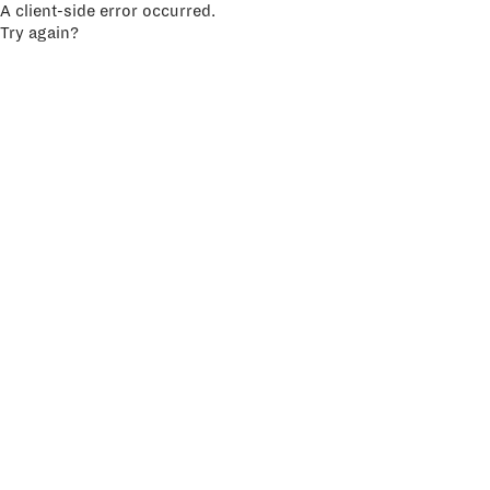
A client-side error occurred.
Try again?